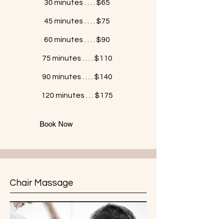
30 minutes . . . . $65
45 minutes . . . . $75
60 minutes . . . . $90
75 minutes . . . . $110
90 minutes . . . . $140
120 minutes . . . $175
Book Now
Chair Massage