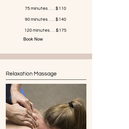
75 minutes . . . . $110
90 minutes . . . . $140
120 minutes . . . $175
Book Now
Relaxation Massage