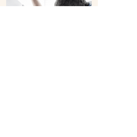
Chair massage is a convenient and
effective way to reduce stress, ease
muscle tension, and improve overall
well-being. Performed while you sit
comfortably in a specially designed
massage chair, this service focuses
on key areas such as the neck,
shoulders, back, arms, and hands.