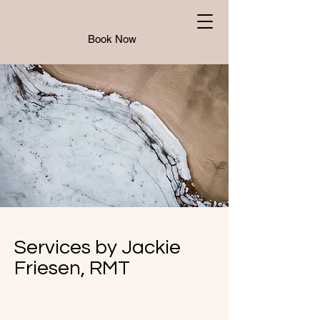
Book Now
Services by Jackie
Friesen, RMT