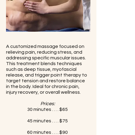
A customized massage focused on
relieving pain, reducing stress, and
addressing specific muscular issues.
This treatment blends techniques
such as deep tissue, myofascial
release, and trigger point therapy to
target tension and restore balance
in the body. Ideal for chronic pain,
injury recovery, or overall wellness.
Prices:
30 minutes . . . . $65
45 minutes . . . . $75
60 minutes . . . . $90