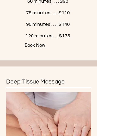
60 minutes . . . . $90
75 minutes . . . . $110
90 minutes . . . . $140
120 minutes . . . $175
Book Now
Deep Tissue Massage