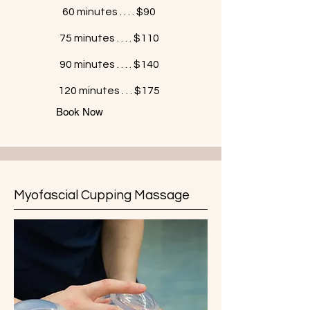
60 minutes . . . . $90
75 minutes . . . . $110
90 minutes . . . . $140
120 minutes . . . $175
Book Now
Myofascial Cupping Massage