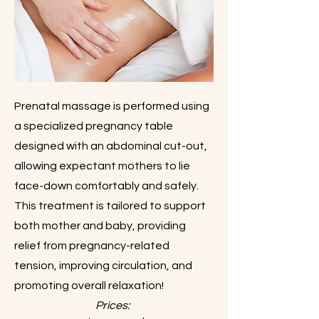
Prenatal massage is performed using
a specialized pregnancy table
designed with an abdominal cut-out,
allowing expectant mothers to lie
face-down comfortably and safely.
This treatment is tailored to support
both mother and baby, providing
relief from pregnancy-related
tension, improving circulation, and
promoting overall relaxation!
Prices: