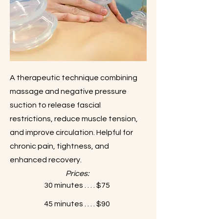
A therapeutic technique combining
massage and negative pressure
suction to release fascial
restrictions, reduce muscle tension,
and improve circulation. Helpful for
chronic pain, tightness, and
enhanced recovery.
Prices:
30 minutes . . . . $75
45 minutes . . . . $90