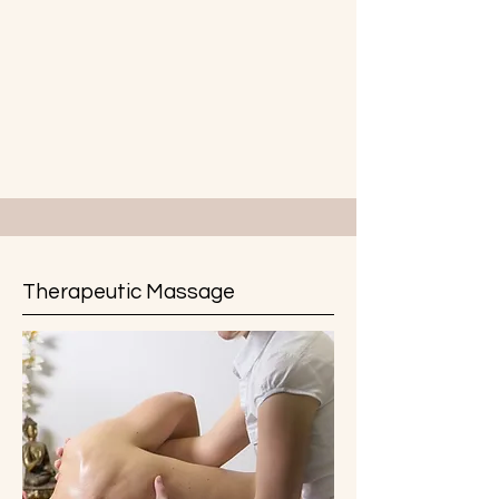
Therapeutic Massage