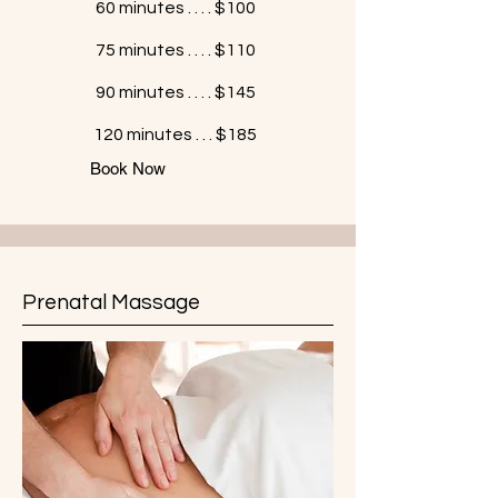
60 minutes . . . . $100
75 minutes . . . . $110
90 minutes . . . . $145
120 minutes . . . $185
Book Now
Prenatal Massage