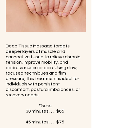
Deep Tissue Massage targets
deeper layers of muscle and
connective tissue to relieve chronic
tension, improve mobility, and
address muscular pain. Using slow,
focused techniques and firm
pressure, this treatment is ideal for
individuals with persistent
discomfort, postural imbalances, or
recovery needs.
Prices:
30 minutes . . . . $65
45 minutes . . . . $75