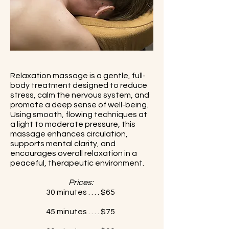
Relaxation massage is a gentle, full-
body treatment designed to reduce
stress, calm the nervous system, and
promote a deep sense of well-being.
Using smooth, flowing techniques at
a light to moderate pressure, this
massage enhances circulation,
supports mental clarity, and
encourages overall relaxation in a
peaceful, therapeutic environment.
Prices:
30 minutes . . . . $65
45 minutes . . . . $75